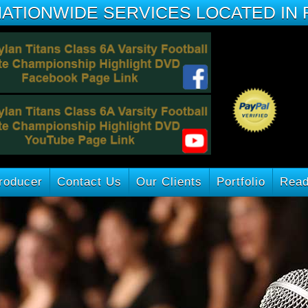
NATIONWIDE SERVICES LOCATED IN 
roducer
Contact Us
Our Clients
Portfolio
Read