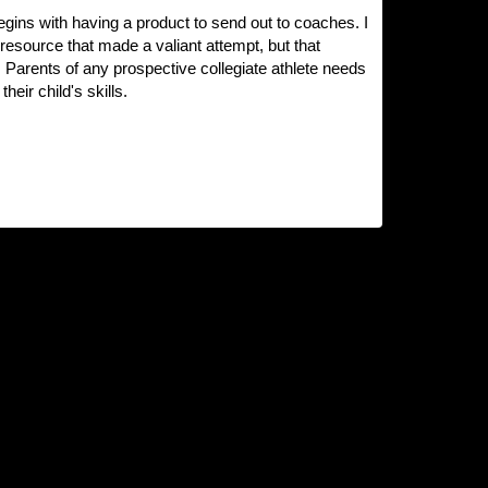
 begins with having a product to send out to coaches. I
l resource that made a valiant attempt, but that
 Parents of any prospective collegiate athlete needs
ir child's skills.