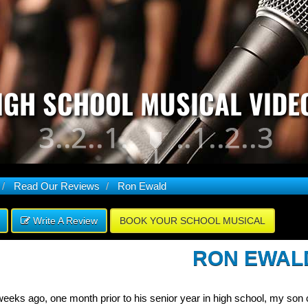
IGH SCHOOL MUSICAL VIDE
Read Our Reviews
Ron Ewald
Write A Review
BOOK YOUR SCHOOL MUSICAL
RON EWAL
eeks ago, one month prior to his senior year in high school, my son c