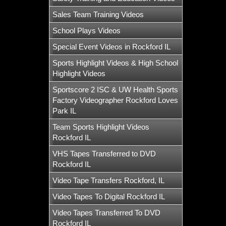
Sales Team Training Videos
School Plays Videos
Special Event Videos in Rockford IL
Sports Highlight Videos & High School
Highlight Videos
Sportscore 2 ISC & UW Health Sports
Factory Videographer Rockford Loves
Park IL
Team Sports Highlight Videos
Rockford IL
VHS Tapes Transferred to DVD
Rockford IL
Video Tape Transfers Rockford, IL
Video Tapes To Digital Rockford IL
Video Tapes Transferred To DVD
Rockford IL