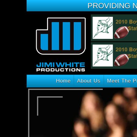
PROVIDING 
Home
About Us
Meet The P