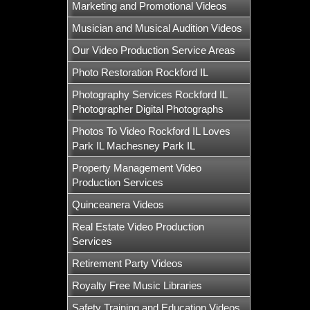
Marketing and Promotional Videos
Musician and Musical Audition Videos
Our Video Production Service Areas
Photo Restoration Rockford IL
Photography Services Rockford IL
Photographer Digital Photographs
Photos To Video Rockford IL Loves
Park IL Machesney Park IL
Property Management Video
Production Services
Quinceanera Videos
Real Estate Video Production
Services
Retirement Party Videos
Royalty Free Music Libraries
Safety Training and Education Videos