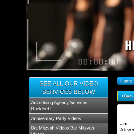
H
Home
SEE ALL OUR VIDEO
SERVICES BELOW
Back
Advertising Agency Services
Rockford IL
Anniversary Party Videos
Jimi,
Bat Mitzvah Videos Bar Mitzvah
A few w