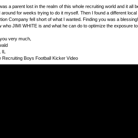
 was a parent lost in the realm of this whole recruiting world and it all
 around for weeks trying to do it myself. Then I found a different loca
ion Company fell short of what I wanted. Finding you was a blessing!
 who JIMI WHITE is and what he can do to optimize the exposure to the
you very much,
wald
 IL
e Recruiting Boys Football Kicker Video