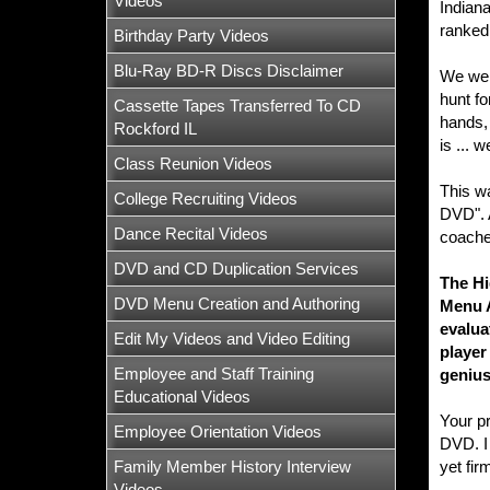
Videos
Indiana
ranked 
Birthday Party Videos
Blu-Ray BD-R Discs Disclaimer
We wer
hunt fo
Cassette Tapes Transferred To CD
hands, 
Rockford IL
is ... 
Class Reunion Videos
This wa
College Recruiting Videos
DVD". A
Dance Recital Videos
coaches
DVD and CD Duplication Services
The Hi
DVD Menu Creation and Authoring
Menu A
evalua
Edit My Videos and Video Editing
player
Employee and Staff Training
genius
Educational Videos
Your p
Employee Orientation Videos
DVD. I 
Family Member History Interview
yet fir
Videos