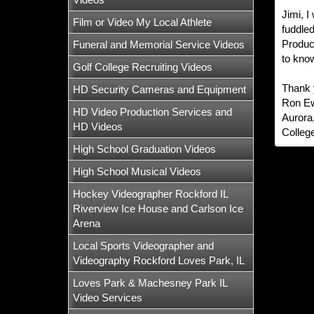
Jimi, I
Film or Video My Local Athlete
fuddled
Product
Funeral and Memorial Service Videos
to know
Golf College Recruiting Videos
Thank 
HD Security Cameras and Equipment
Ron E
HD Video Production Services and
Aurora,
HD Videos
Colleg
High School Graduation Videos
High School Musical Videos
Hockey Videographer Rockford IL
Riverview Ice House and Carlson Ice
Arena
Local Sports Videographer and
Videography Rockford Loves Park, IL
Loves Park & Machesney Park IL
Video Services