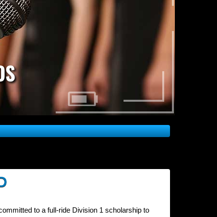
OS
D
ommitted to a full-ride Division 1 scholarship to