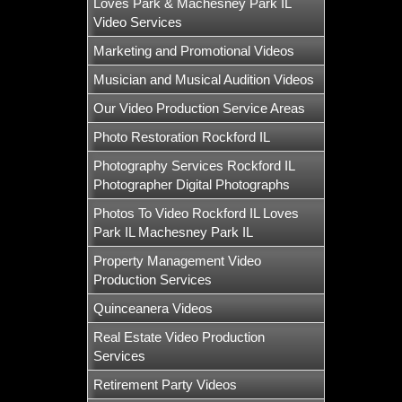
Loves Park & Machesney Park IL
Video Services
Marketing and Promotional Videos
Musician and Musical Audition Videos
Our Video Production Service Areas
Photo Restoration Rockford IL
Photography Services Rockford IL
Photographer Digital Photographs
Photos To Video Rockford IL Loves
Park IL Machesney Park IL
Property Management Video
Production Services
Quinceanera Videos
Real Estate Video Production
Services
Retirement Party Videos