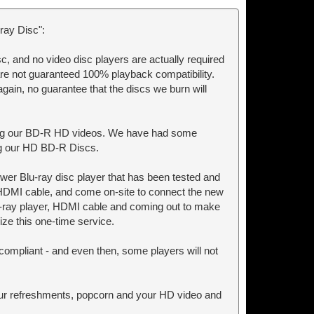
ray Disc":
c, and no video disc players are actually required
are not guaranteed 100% playback compatibility.
again, no guarantee that the discs we burn will
ying our BD-R HD videos. We have had some
ing our HD BD-R Discs.
ewer Blu-ray disc player that has been tested and
 HDMI cable, and come on-site to connect the new
lu-ray player, HDMI cable and coming out to make
ize this one-time service.
ompliant - and even then, some players will not
your refreshments, popcorn and your HD video and