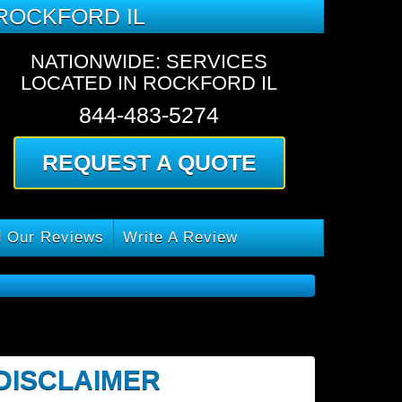
ROCKFORD IL
NATIONWIDE: SERVICES
LOCATED IN ROCKFORD IL
844-483-5274
REQUEST A QUOTE
 Our Reviews
Write A Review
 DISCLAIMER