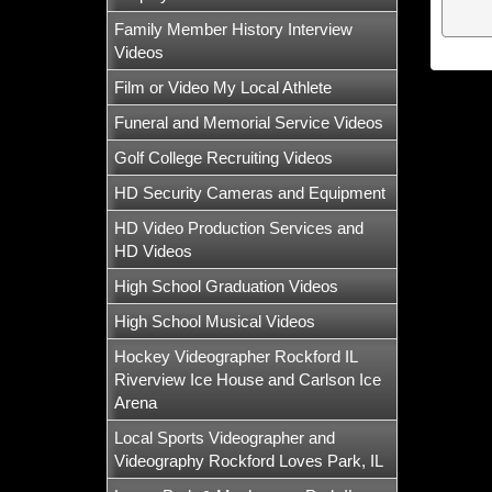
Family Member History Interview
Videos
Film or Video My Local Athlete
Funeral and Memorial Service Videos
Golf College Recruiting Videos
HD Security Cameras and Equipment
HD Video Production Services and
HD Videos
High School Graduation Videos
High School Musical Videos
Hockey Videographer Rockford IL
Riverview Ice House and Carlson Ice
Arena
Local Sports Videographer and
Videography Rockford Loves Park, IL