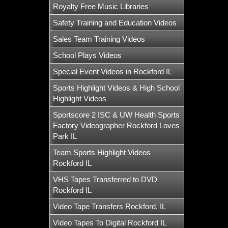
Royalty Free Music Libraries
Safety Training and Education Videos
Sales Team Training Videos
School Plays Videos
Special Event Videos in Rockford IL
Sports Highlight Videos & High School
Highlight Videos
Sportscore 2 ISC & UW Health Sports
Factory Videographer Rockford Loves
Park IL
Team Sports Highlight Videos
Rockford IL
VHS Tapes Transferred to DVD
Rockford IL
Video Tape Transfers Rockford, IL
Video Tapes To Digital Rockford IL