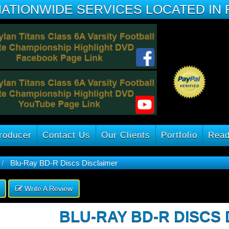
NATIONWIDE SERVICES LOCATED IN 
roducer
Contact Us
Our Clients
Portfolio
Read
Blu-Ray BD-R Discs Disclaimer
Write A Review
BLU-RAY BD-R DISCS