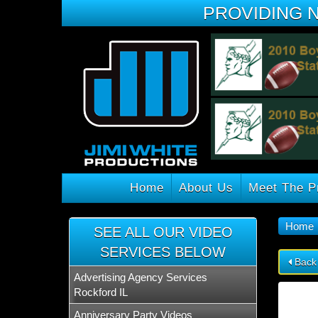
PROVIDING 
Home
About Us
Meet The P
Home
SEE ALL OUR VIDEO
SERVICES BELOW
Back
Advertising Agency Services
Rockford IL
Anniversary Party Videos