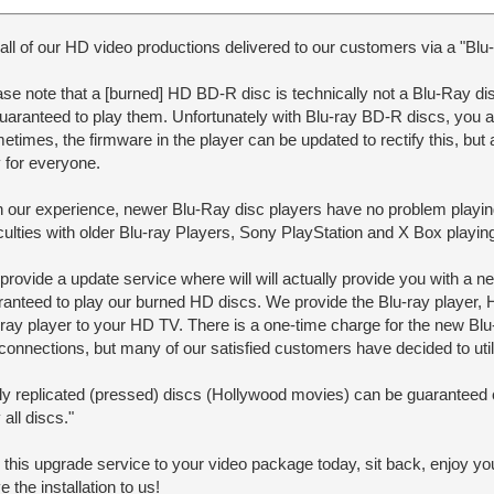
all of our HD video productions delivered to our customers via a "Blu-
se note that a [burned] HD BD-R disc is technically not a Blu-Ray dis
guaranteed to play them. Unfortunately with Blu-ray BD-R discs, you 
times, the firmware in the player can be updated to rectify this, but 
y for everyone.
h our experience, newer Blu-Ray disc players have no problem pla
ficulties with older Blu-ray Players, Sony PlayStation and X Box play
rovide a update service where will will actually provide you with a n
ranteed to play our burned HD discs. We provide the Blu-ray player,
-ray player to your HD TV. There is a one-time charge for the new B
connections, but many of our satisfied customers have decided to util
ly replicated (pressed) discs (Hollywood movies) can be guaranteed c
 all discs."
 this upgrade service to your video package today, sit back, enjoy 
e the installation to us!