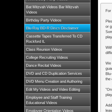
Bat Mitzvah Videos Bar Mitzvah
For 
Videos
Birthday Party Videos
Plea
or 
Blu-Ray BD-R Discs Disclaimer
Some
Cassette Tapes Transferred To CD
pla
Rockford IL
Wit
Class Reunion Videos
dif
College Recruiting Videos
We p
Dance Recital Videos
gua
DVD and CD Duplication Services
Blu
the 
DVD Menu Creation and Authoring
Edit My Videos and Video Editing
"On
play
Employee and Staff Training
Educational Videos
Add
leav
Employee Orientation Videos