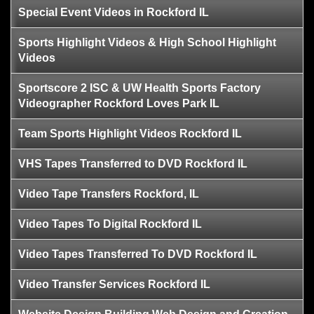
Special Event Videos in Rockford IL
Sports Highlight Videos & High School Highlight
Videos
Sportscore 2 ISC & UW Health Sports Factory
Videographer Rockford Loves Park IL
Team Sports Highlight Videos Rockford IL
VHS Tapes Transferred to DVD Rockford IL
Video Tape Transfers Rockford, IL
Video Tapes To Digital Rockford IL
Video Tapes Transferred To DVD Rockford IL
Video Transfer Services Rockford IL