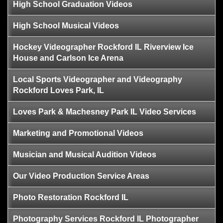
High School Graduation Videos
High School Musical Videos
Hockey Videographer Rockford IL Riverview Ice
House and Carlson Ice Arena
Local Sports Videographer and Videography
Rockford Loves Park, IL
Loves Park & Machesney Park IL Video Services
Marketing and Promotional Videos
Musician and Musical Audition Videos
Our Video Production Service Areas
Photo Restoration Rockford IL
Photography Services Rockford IL Photographer