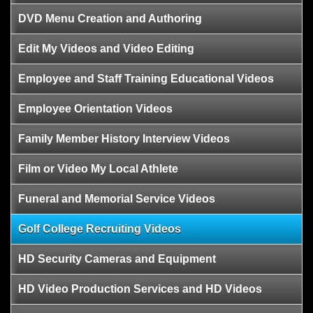
DVD Menu Creation and Authoring
Edit My Videos and Video Editing
Employee and Staff Training Educational Videos
Employee Orientation Videos
Family Member History Interview Videos
Film or Video My Local Athlete
Funeral and Memorial Service Videos
Golf College Recruiting Videos
HD Security Cameras and Equipment
HD Video Production Services and HD Videos