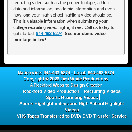
recruiting video such as the proper footage, athletic
data and information, academic information and even
how long your high school highlight video should be.
This is valuable information when submitting your
college recruiting video highlight reel. Call us today to
get started!
844-483-5274
.
See our demo video
montage below!
Nationwide:
844-483-5274
- Local:
844-483-5274
Copyright © 2026
Jimi White Productions
A Rockford
Website Design
Creation
Rockford Video Production
Recruiting Videos
Sports Recruiting Videos
Sports Highlight Videos and High School Highlight
Videos
VHS Tapes Transferred to DVD/ DVD Transfer Service