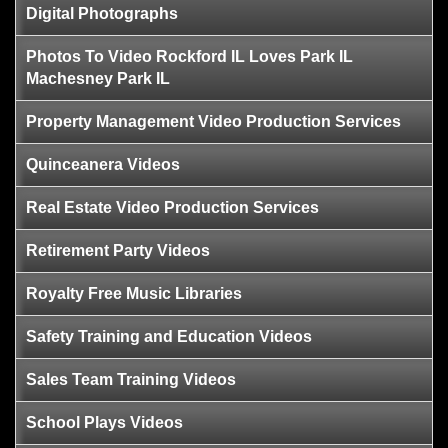
Digital Photographs
Photos To Video Rockford IL Loves Park IL
Machesney Park IL
Property Management Video Production Services
Quinceanera Videos
Real Estate Video Production Services
Retirement Party Videos
Royalty Free Music Libraries
Safety Training and Education Videos
Sales Team Training Videos
School Plays Videos