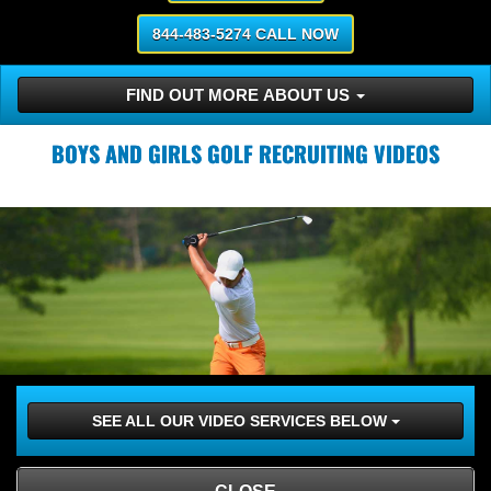
844-483-5274 CALL NOW
FIND OUT MORE ABOUT US
BOYS AND GIRLS GOLF RECRUITING VIDEOS
SEE ALL OUR VIDEO SERVICES BELOW