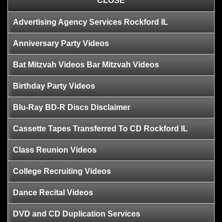
CLOSE
Advertising Agency Services Rockford IL
Anniversary Party Videos
Bat Mitzvah Videos Bar Mitzvah Videos
Birthday Party Videos
Blu-Ray BD-R Discs Disclaimer
Cassette Tapes Transferred To CD Rockford IL
Class Reunion Videos
College Recruiting Videos
Dance Recital Videos
DVD and CD Duplication Services