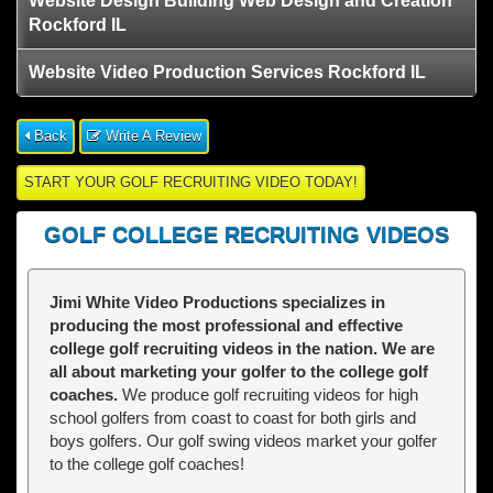
Website Design Building Web Design and Creation
Rockford IL
Website Video Production Services Rockford IL
Back
Write A Review
START YOUR GOLF RECRUITING VIDEO TODAY!
GOLF COLLEGE RECRUITING VIDEOS
Jimi White Video Productions specializes in
producing the most professional and effective
college golf recruiting videos in the nation. We are
all about marketing your golfer to the college golf
coaches.
We produce golf recruiting videos for high
school golfers from coast to coast for both girls and
boys golfers. Our golf swing videos market your golfer
to the college golf coaches!