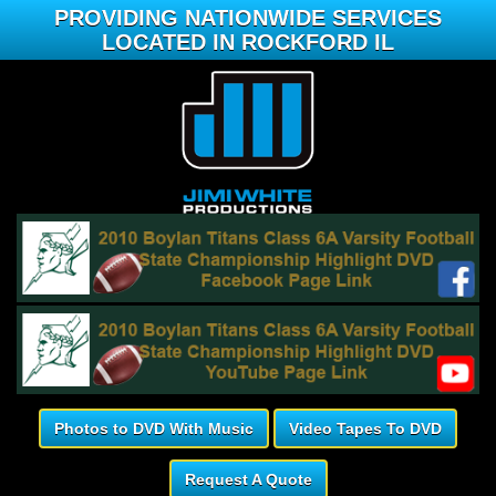
PROVIDING NATIONWIDE SERVICES
LOCATED IN ROCKFORD IL
Photos to DVD With Music
Video Tapes To DVD
Request A Quote