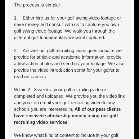
The process is simple:
1. Either hire us for your golf swing video footage or
save money and consult with us to capture you own
golf swing video footage. We walk you through the
different golf fundamentals we want captured.
2. Answer our golf recruiting video questionaaire we
provide for athletic and academic information, provide
a few action photos and send us your footage. We also
provide the video introduction script for your golfer to
read on-camera.
Within 2 - 3 weeks, your golf recruiting video is
completed and uploaded. We provide you the video link
and you can email your golf recruiting video to any
schools you are interested in.
All of our past clients
have received scholarship money using our golf
recruiting video services.
We know what kind of content to include in your golf