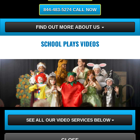
844-483-5274 CALL NOW
FIND OUT MORE ABOUT US
SCHOOL PLAYS VIDEOS
SEE ALL OUR VIDEO SERVICES BELOW