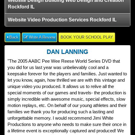
Website Design Building Web Design and Creation
Rockford IL
Website Video Production Services Rockford IL
Back
Write A Review
BOOK YOUR SCHOOL PLAY
DAN LANNING
"The 2005 AABC Pee Wee Reese World Series DVD that
you did for us last year was unbelievably cool and a
keepsake forever for the players and families. Just wanted to
let you know, again, how thrilled we are with this vintage and
unique video you produced. It allows us to relive all the
special moments of our games and travels- the production is
simply incredible with awesome music, special effects, slow
motion replays, etc. On behalf of our young athletes and their
families we thank you for producing such a lasting and
unforgettable memory. I would recommend Jimi White
Productions to anyone who needs to make sure their once in
a lifetime event is exceptionally captured and produced! We