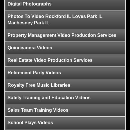
Digital Photographs
Photos To Video Rockford IL Loves Park IL
Machesney Park IL
Property Management Video Production Services
Quinceanera Videos
Real Estate Video Production Services
Retirement Party Videos
Royalty Free Music Libraries
Safety Training and Education Videos
Sales Team Training Videos
School Plays Videos