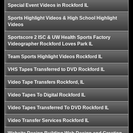
Special Event Videos in Rockford IL
Sports Highlight Videos & High School Highlight
Videos
Sportscore 2 ISC & UW Health Sports Factory
Videographer Rockford Loves Park IL
Team Sports Highlight Videos Rockford IL
VHS Tapes Transferred to DVD Rockford IL
Video Tape Transfers Rockford, IL
Video Tapes To Digital Rockford IL
Video Tapes Transferred To DVD Rockford IL
Video Transfer Services Rockford IL