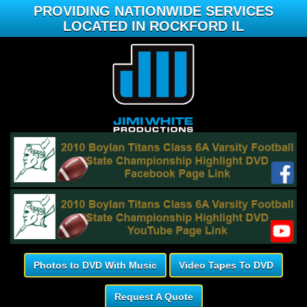
PROVIDING NATIONWIDE SERVICES
LOCATED IN ROCKFORD IL
Photos to DVD With Music
Video Tapes To DVD
Request A Quote