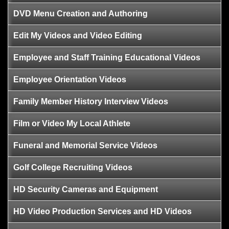
DVD Menu Creation and Authoring
Edit My Videos and Video Editing
Employee and Staff Training Educational Videos
Employee Orientation Videos
Family Member History Interview Videos
Film or Video My Local Athlete
Funeral and Memorial Service Videos
Golf College Recruiting Videos
HD Security Cameras and Equipment
HD Video Production Services and HD Videos