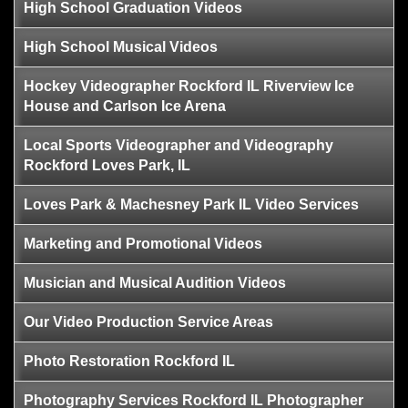
High School Graduation Videos
High School Musical Videos
Hockey Videographer Rockford IL Riverview Ice
House and Carlson Ice Arena
Local Sports Videographer and Videography
Rockford Loves Park, IL
Loves Park & Machesney Park IL Video Services
Marketing and Promotional Videos
Musician and Musical Audition Videos
Our Video Production Service Areas
Photo Restoration Rockford IL
Photography Services Rockford IL Photographer