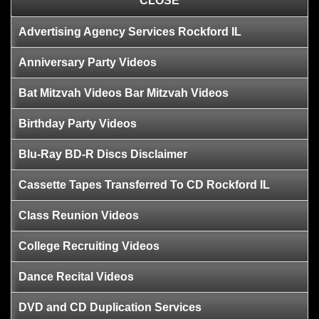
CLOSE
Advertising Agency Services Rockford IL
Anniversary Party Videos
Bat Mitzvah Videos Bar Mitzvah Videos
Birthday Party Videos
Blu-Ray BD-R Discs Disclaimer
Cassette Tapes Transferred To CD Rockford IL
Class Reunion Videos
College Recruiting Videos
Dance Recital Videos
DVD and CD Duplication Services