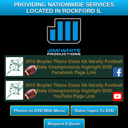
PROVIDING NATIONWIDE SERVICES
LOCATED IN ROCKFORD IL
Photos to DVD With Music
Video Tapes To DVD
Request A Quote