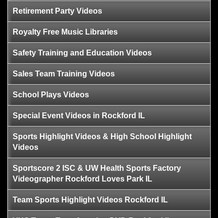
Retirement Party Videos
Royalty Free Music Libraries
Safety Training and Education Videos
Sales Team Training Videos
School Plays Videos
Special Event Videos in Rockford IL
Sports Highlight Videos & High School Highlight
Videos
Sportscore 2 ISC & UW Health Sports Factory
Videographer Rockford Loves Park IL
Team Sports Highlight Videos Rockford IL