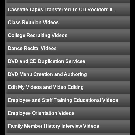
Cassette Tapes Transferred To CD Rockford IL
Class Reunion Videos
College Recruiting Videos
Dance Recital Videos
DVD and CD Duplication Services
DVD Menu Creation and Authoring
Edit My Videos and Video Editing
Employee and Staff Training Educational Videos
Employee Orientation Videos
Family Member History Interview Videos