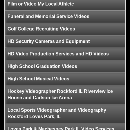
Film or Video My Local Athlete
Funeral and Memorial Service Videos
Golf College Recruiting Videos
HD Security Cameras and Equipment
HD Video Production Services and HD Videos
High School Graduation Videos
High School Musical Videos
Hockey Videographer Rockford IL Riverview Ice
House and Carlson Ice Arena
Local Sports Videographer and Videography
Rockford Loves Park, IL
Loves Park & Machesney Park IL Video Services