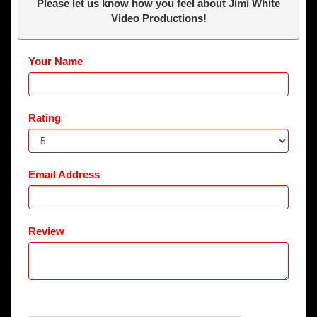
Please let us know how you feel about Jimi White
Video Productions!
Your Name
Rating
Email Address
Review