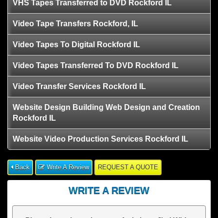
VHS Tapes Transferred to DVD Rockford IL
Video Tape Transfers Rockford, IL
Video Tapes To Digital Rockford IL
Video Tapes Transferred To DVD Rockford IL
Video Transfer Services Rockford IL
Website Design Building Web Design and Creation
Rockford IL
Website Video Production Services Rockford IL
Back
Write A Review
REQUEST A QUOTE
WRITE A REVIEW