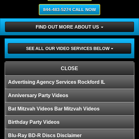
844-483-5274 CALL NOW
FIND OUT MORE ABOUT US
SEE ALL OUR VIDEO SERVICES BELOW
CLOSE
Advertising Agency Services Rockford IL
Anniversary Party Videos
Bat Mitzvah Videos Bar Mitzvah Videos
Birthday Party Videos
Blu-Ray BD-R Discs Disclaimer