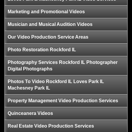
Marketing and Promotional Videos
Musician and Musical Audition Videos
Our Video Production Service Areas
Photo Restoration Rockford IL
Photography Services Rockford IL Photographer
Digital Photographs
Photos To Video Rockford IL Loves Park IL
Machesney Park IL
Property Management Video Production Services
Quinceanera Videos
Real Estate Video Production Services